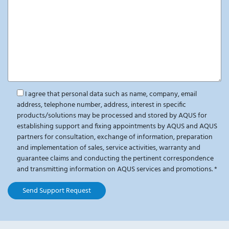
I agree that personal data such as name, company, email
address, telephone number, address, interest in specific
products/solutions may be processed and stored by AQUS for
establishing support and fixing appointments by AQUS and AQUS
partners for consultation, exchange of information, preparation
and implementation of sales, service activities, warranty and
guarantee claims and conducting the pertinent correspondence
and transmitting information on AQUS services and promotions.
*
Send Support Request