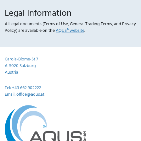
Legal Information
All legal documents (Terms of Use, General Trading Terms, and Privacy
Policy) are available on the
AQUS® website
.
Carola-Blome-St 7
A-5020 Salzburg
Austria
Tel: +43 662 902222
Email: office@aqus.at