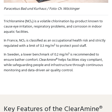
Paracelsus Bad und Kurhaus / Foto: Ch. Wöckinger
Trichloramine (NCl₃) is a volatile chlorination by-product known to
cause eye irritation, respiratory problems, and corrosion in indoor
aquatic facilities.
In France, NCl₃ is classified as an occupational health risk and strictly
regulated with a limit of 0.3 mg/m³ to protect pool staff.
In Sweden, a lower benchmark of 0.2 mg/m³ is recommended to
ensure bather comfort. ClearAmine® helps facilities stay compliant,
while safeguarding people and infrastructure through continuous
monitoring and data-driven air quality control.
Key Features of the ClearAmine®