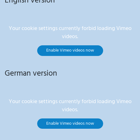
English version
Your cookie settings currently forbid loading Vimeo
videos.
Enable Vimeo videos now
German version
Your cookie settings currently forbid loading Vimeo
videos.
Enable Vimeo videos now