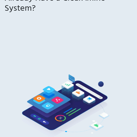
System?