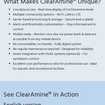
What Makes ClearAmine® Unique?
Live data access - Real-time display of trichloramine levels
Multiple connectivity options - Wi-Fi, LAN or LTE
Server-based processing & storage – Secure and scalable
Alerts and thresholds customization – Stay informed and in
control
Mobile ready - Monitor runs also via power bank & data are
accessible from any mobile device
No consumables, no hassles - Fully digital system
No regular maintenance required - Designed for reliability
Smart integration with HVAC systems (optional) – For
ventilation control
Excellent cost-performance ratio for professional use - Ideal
for aquatic and recreational facilities
See ClearAmine® in Action