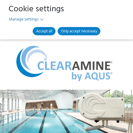
Cookie settings
Manage settings
Accept all
Only accept necessary