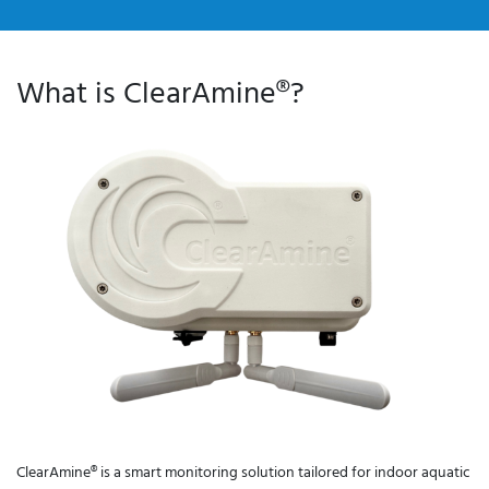
What is ClearAmine®?
ClearAmine®
ClearAmine® is a smart monitoring solution tailored for indoor aquatic