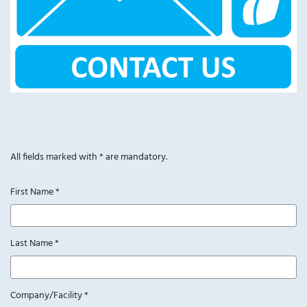
All fields marked with * are mandatory.
First Name
*
Last Name
*
Company/Facility
*