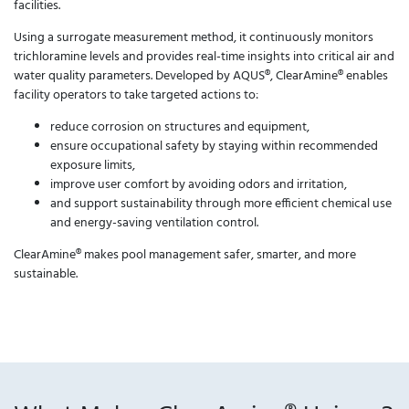
facilities.
Using a surrogate measurement method, it continuously monitors
trichloramine levels and provides real-time insights into critical air and
water quality parameters. Developed by AQUS®, ClearAmine® enables
facility operators to take targeted actions to:
reduce corrosion on structures and equipment,
ensure occupational safety by staying within recommended
exposure limits,
improve user comfort by avoiding odors and irritation,
and support sustainability through more efficient chemical use
and energy-saving ventilation control.
ClearAmine® makes pool management safer, smarter, and more
sustainable.