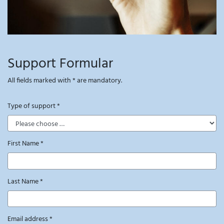
Support Formular
All fields marked with * are mandatory.
Type of support
*
First Name
*
Last Name
*
Email address
*