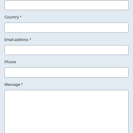
Country
*
Email address
*
Phone
Message
*