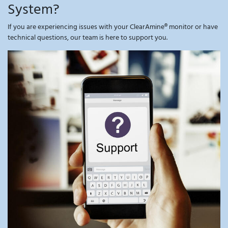
System?
If you are experiencing issues with your ClearAmine® monitor or have
technical questions, our team is here to support you.