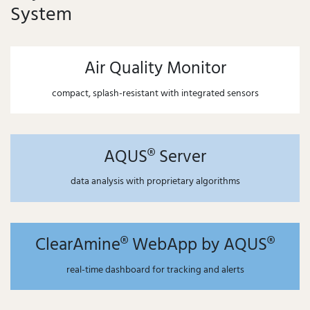
System
Air Quality Monitor
compact, splash-resistant with integrated sensors
AQUS® Server
data analysis with proprietary algorithms
ClearAmine® WebApp by AQUS®
real-time dashboard for tracking and alerts