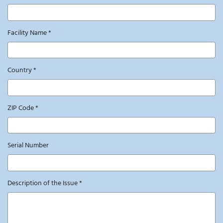
Facility Name
*
Country
*
ZIP Code
*
Serial Number
Description of the Issue
*