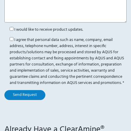
I would like to receive product updates.
I agree that personal data such as name, company, email
address, telephone number, address, interest in specific
products/solutions may be processed and stored by AQUS for
establishing contact and fixing appointments by AQUS and AQUS
partners for consultation, exchange of information, preparation
and implementation of sales, service activities, warranty and
guarantee claims and conducting the pertinent correspondence
and transmitting information on AQUS services and promotions.
*
Send Request
Already Have a ClearAmine®