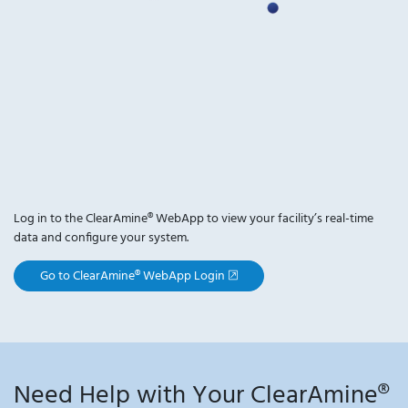
Log in to the ClearAmine® WebApp to view your facility’s real-time
data and configure your system.
, opens new window
Go to ClearAmine® WebApp Login
Need Help with Your ClearAmine®