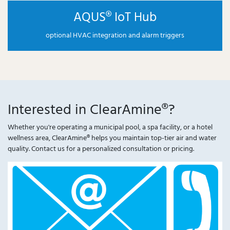
AQUS® IoT Hub
optional HVAC integration and alarm triggers
Interested in ClearAmine®?
Whether you're operating a municipal pool, a spa facility, or a hotel
wellness area, ClearAmine® helps you maintain top-tier air and water
quality. Contact us for a personalized consultation or pricing.