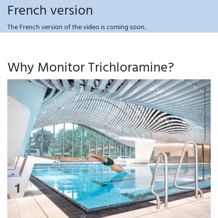
French version
The French version of the video is coming soon.
Why Monitor Trichloramine?